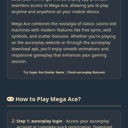
seamless access to Mega Ace, allowing you to play
anytime and anywhere on your mobile device.
Mega Ace combines the nostalgia of classic casino slot
machines with modern features like free spins, wild
symbols, and scatter bonuses. Whether you're playing
on the auronplay website or through the auronplay
download apk, you'll enjoy smooth animations and
responsive gameplay that enhances your gaming
session.
Try Super Ace Similar Game
|
Check auronplay Bonuses
How to Play Mega Ace?
Step 1: auronplay login
- Access your auronplay
account or complete quick registration. Download