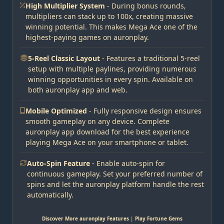
High Multiplier System
- During bonus rounds,
multipliers can stack up to 100x, creating massive
winning potential. This makes Mega Ace one of the
highest-paying games on auronplay.
5-Reel Classic Layout
- Features a traditional 5-reel
setup with multiple paylines, providing numerous
winning opportunities in every spin. Available on
both auronplay app and web.
Mobile Optimized
- Fully responsive design ensures
smooth gameplay on any device. Complete
auronplay app download for the best experience
playing Mega Ace on your smartphone or tablet.
Auto-Spin Feature
- Enable auto-spin for
continuous gameplay. Set your preferred number of
spins and let the auronplay platform handle the rest
automatically.
Discover More auronplay Features
|
Play Fortune Gems