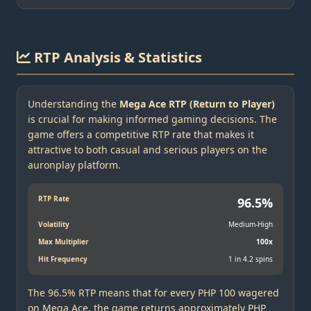
RTP Analysis & Statistics
Understanding the
Mega Ace RTP (Return to Player)
is crucial for making informed gaming decisions. The
game offers a competitive RTP rate that makes it
attractive to both casual and serious players on the
auronplay platform.
RTP Rate
96.5%
Volatility
Medium-High
Max Multiplier
100x
Hit Frequency
1 in 4.2 spins
The 96.5% RTP means that for every PHP 100 wagered
on Mega Ace, the game returns approximately PHP