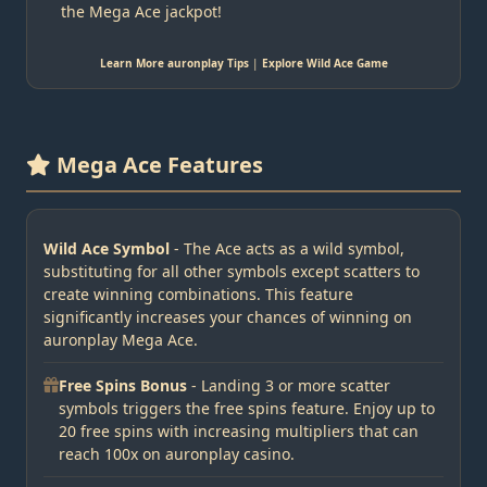
the Mega Ace jackpot!
Learn More auronplay Tips
|
Explore Wild Ace Game
Mega Ace Features
Wild Ace Symbol
- The Ace acts as a wild symbol,
substituting for all other symbols except scatters to
create winning combinations. This feature
significantly increases your chances of winning on
auronplay Mega Ace.
Free Spins Bonus
- Landing 3 or more scatter
symbols triggers the free spins feature. Enjoy up to
20 free spins with increasing multipliers that can
reach 100x on auronplay casino.