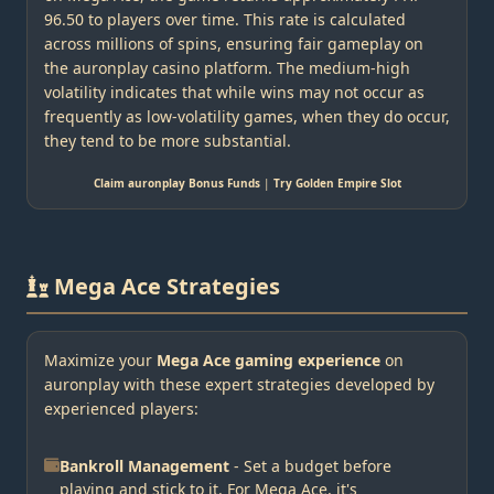
96.50 to players over time. This rate is calculated
across millions of spins, ensuring fair gameplay on
the auronplay casino platform. The medium-high
volatility indicates that while wins may not occur as
frequently as low-volatility games, when they do occur,
they tend to be more substantial.
Claim auronplay Bonus Funds
|
Try Golden Empire Slot
Mega Ace Strategies
Maximize your
Mega Ace gaming experience
on
auronplay with these expert strategies developed by
experienced players:
Bankroll Management
- Set a budget before
playing and stick to it. For Mega Ace, it's