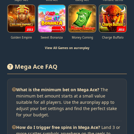
Golden Empire
Sweet Bonanza
Money Coming
Charge Buffalo
View All Games on auronplay
Mega Ace FAQ
What is the minimum bet on Mega Ace?
The
minimum bet amount starts at a small value
suitable for all players. Use the auronplay app to
adjust your bet settings and find the perfect stake
for your budget.
How do I trigger free spins in Mega Ace?
Land 3 or
more scatter symbols anywhere on the reels to