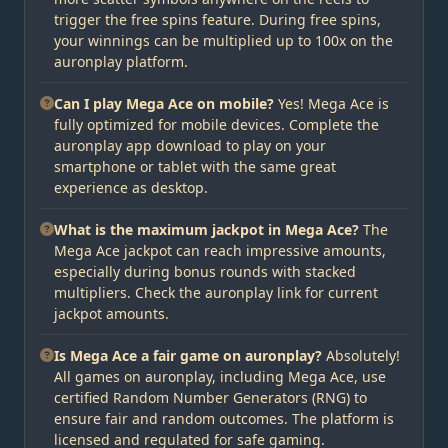
trigger the free spins feature. During free spins,
your winnings can be multiplied up to 100x on the
auronplay platform.
Can I play Mega Ace on mobile?
Yes! Mega Ace is
fully optimized for mobile devices. Complete the
auronplay app download to play on your
smartphone or tablet with the same great
experience as desktop.
What is the maximum jackpot in Mega Ace?
The
Mega Ace jackpot can reach impressive amounts,
especially during bonus rounds with stacked
multipliers. Check the auronplay link for current
jackpot amounts.
Is Mega Ace a fair game on auronplay?
Absolutely!
All games on auronplay, including Mega Ace, use
certified Random Number Generators (RNG) to
ensure fair and random outcomes. The platform is
licensed and regulated for safe gaming.