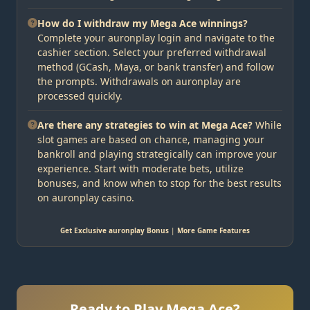
How do I withdraw my Mega Ace winnings?
Complete your auronplay login and navigate to the
cashier section. Select your preferred withdrawal
method (GCash, Maya, or bank transfer) and follow
the prompts. Withdrawals on auronplay are
processed quickly.
Are there any strategies to win at Mega Ace?
While
slot games are based on chance, managing your
bankroll and playing strategically can improve your
experience. Start with moderate bets, utilize
bonuses, and know when to stop for the best results
on auronplay casino.
Get Exclusive auronplay Bonus
|
More Game Features
Ready to Play Mega Ace?