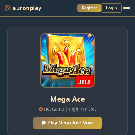
auronplay
Register
Login
Mega Ace
Hot Game | High RTP Slot
Play Mega Ace Now