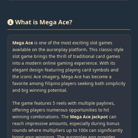
What is Mega Ace?
Mega Ace
is one of the most exciting slot games
available on the auronplay platform. This classic-style
slot game brings the thrill of traditional card games
into a modern online gaming experience. With its
elegant design featuring playing card symbols and
the iconic Ace imagery, Mega Ace has become a
favorite among Filipino players seeking both simplicity
and big winning potential.
The game features 5 reels with multiple paylines,
offering players numerous opportunities to hit
winning combinations. The
Mega Ace jackpot
can
reach impressive amounts, especially during bonus
rounds where multipliers up to 100x can significantly
boost your winnings. The auronplay app provides