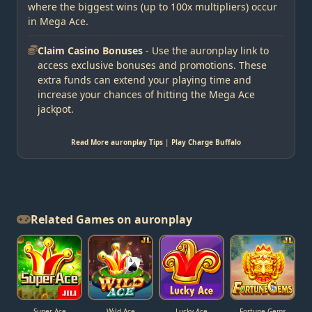
where the biggest wins (up to 100x multipliers) occur
in Mega Ace.
Claim Casino Bonuses
- Use the auronplay link to
access exclusive bonuses and promotions. These
extra funds can extend your playing time and
increase your chances of hitting the Mega Ace
jackpot.
Read More auronplay Tips
|
Play Charge Buffalo
Related Games on auronplay
Super Ace
Wild Ace
Lucky Ace
Fortune Gems