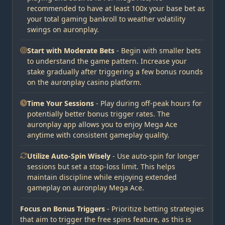
recommended to have at least 100x your base bet as
your total gaming bankroll to weather volatility
swings on auronplay.
Start with Moderate Bets
- Begin with smaller bets
to understand the game pattern. Increase your
stake gradually after triggering a few bonus rounds
on the auronplay casino platform.
Time Your Sessions
- Play during off-peak hours for
potentially better bonus trigger rates. The
auronplay app allows you to enjoy Mega Ace
anytime with consistent gameplay quality.
Utilize Auto-Spin Wisely
- Use auto-spin for longer
sessions but set a stop-loss limit. This helps
maintain discipline while enjoying extended
gameplay on auronplay Mega Ace.
Focus on Bonus Triggers
- Prioritize betting strategies
that aim to trigger the free spins feature, as this is