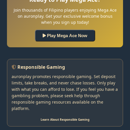
Join thousands of Filipino players enjoying Mega Ace
on auronplay. Get your exclusive welcome bonus
when you sign up today!
Play Mega Ace Now
Responsible Gaming
auronplay promotes responsible gaming. Set deposit
limits, take breaks, and never chase losses. Only play
with what you can afford to lose. If you feel you have a
gambling problem, please seek help through
responsible gaming resources available on the
platform.
Learn About Responsible Gaming