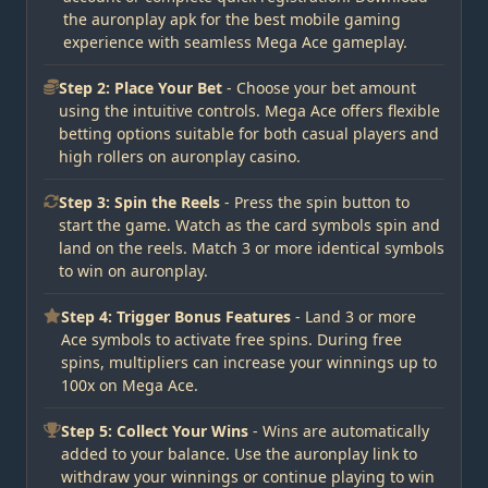
the auronplay apk for the best mobile gaming
experience with seamless Mega Ace gameplay.
Step 2: Place Your Bet
- Choose your bet amount
using the intuitive controls. Mega Ace offers flexible
betting options suitable for both casual players and
high rollers on auronplay casino.
Step 3: Spin the Reels
- Press the spin button to
start the game. Watch as the card symbols spin and
land on the reels. Match 3 or more identical symbols
to win on auronplay.
Step 4: Trigger Bonus Features
- Land 3 or more
Ace symbols to activate free spins. During free
spins, multipliers can increase your winnings up to
100x on Mega Ace.
Step 5: Collect Your Wins
- Wins are automatically
added to your balance. Use the auronplay link to
withdraw your winnings or continue playing to win